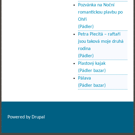
Pozvánka na Noční
romantickou plavbu po
Ohři
(Pádler)
Petra Plecitá – raftaři
jsou taková moje druhá
rodina
(Pádler)
Plastový kajak
(Pádler bazar)
Pálava
(Pádler bazar)
Powered by
Drupal