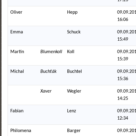
Oliver
Hepp
09.09.201
16:06
Emma
Schuck
09.09.201
15:49
Martin
Blumenkoll
Koll
09.09.201
15:39
Michal
Buchťák
Buchtel
09.09.201
15:36
Xaver
Wegler
09.09.201
14:25
Fabian
Lenz
09.09.201
12:34
Philomena
Barger
09.09.201