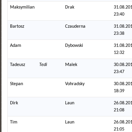
Maksymilian
Drak
31.08.201
23:40
Bartosz
Czauderna
31.08.201
23:38
Adam
Dybowski
31.08.201
12:32
Tadeusz
Tedi
Malek
30.08.201
23:47
Stepan
Vohradsky
30.08.201
18:39
Dirk
Laun
26.08.201
21:08
Tim
Laun
26.08.201
21:05