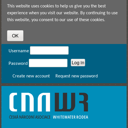
Skip to main content
This website uses cookies to help us give you the best
experience when you visit our website. By continuing to use
this website, you consent to our use of these cookies.
User login
Username
Password
Create new account
Request new password
CNAWR -
Czech
National
Asociation
of