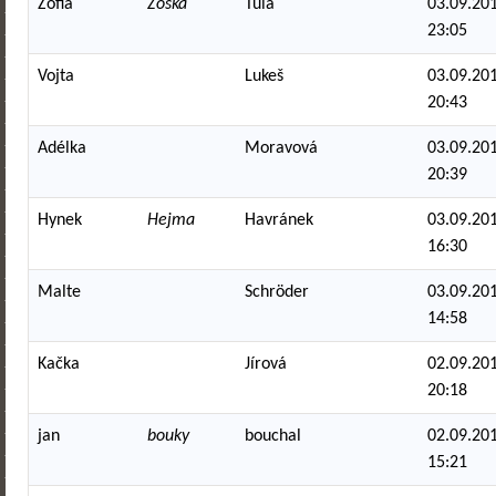
Zofia
Zoska
Tula
03.09.201
23:05
Vojta
Lukeš
03.09.201
20:43
Adélka
Moravová
03.09.201
20:39
Hynek
Hejma
Havránek
03.09.201
16:30
Malte
Schröder
03.09.201
14:58
Kačka
Jírová
02.09.201
20:18
jan
bouky
bouchal
02.09.201
15:21