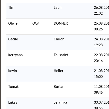
Tim
Laun
26.08.201
21:02
Olivier
Olaf
DONNER
26.08.201
08:26
Cécile
Chiron
24.08.201
19:28
Kerryann
Toussaint
22.08.201
20:16
Kevin
Heller
21.08.201
15:00
Tomáš
Burian
11.08.201
09:46
Lukas
cervinka
30.07.201
08:55