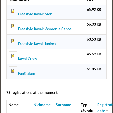
65.92 KB
Freestyle Kayak Men
56.03 KB
Freestyle Kayak Women a Canoe
63.53 KB
Freestyle Kayak Juniors
45.69 KB
KayakCross
61.85 KB
FunSlalom
78
registrations at the moment
Name
Nickname
Surname
Typ
Registrat
závodu
date