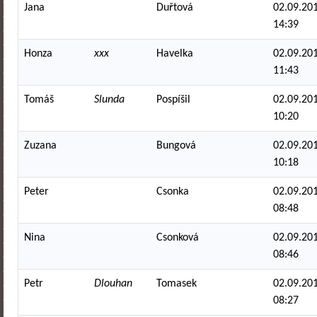
Jana
Duřtová
02.09.201
14:39
Honza
xxx
Havelka
02.09.201
11:43
Tomáš
Slunda
Pospíšil
02.09.201
10:20
Zuzana
Bungová
02.09.201
10:18
Peter
Csonka
02.09.201
08:48
Nina
Csonková
02.09.201
08:46
Petr
Dlouhan
Tomasek
02.09.201
08:27