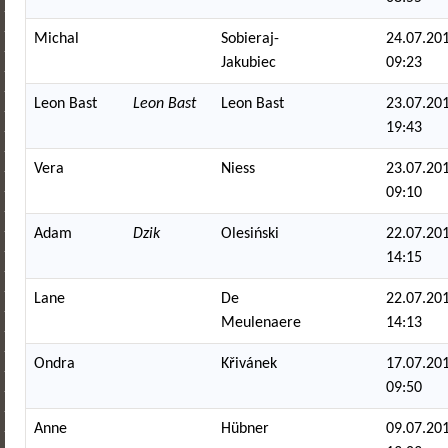
Michal
Sobieraj-
24.07.201
Jakubiec
09:23
Leon Bast
Leon Bast
Leon Bast
23.07.201
19:43
Vera
Niess
23.07.201
09:10
Adam
Dzik
Olesiński
22.07.201
14:15
Lane
De
22.07.201
Meulenaere
14:13
Ondra
Křivánek
17.07.201
09:50
Anne
Hübner
09.07.201