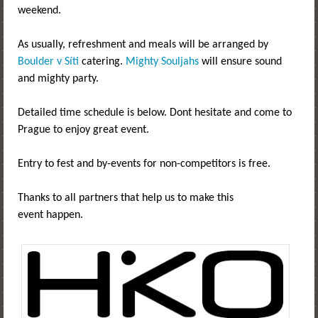
weekend.
As usually, refreshment and meals will be arranged by
Boulder v Síti
catering.
Mighty Souljahs
will ensure sound
and mighty party.
Detailed time schedule is below. Dont hesitate and come to
Prague to enjoy great event.
Entry to fest and by-events for non-competitors is free.
Thanks to all partners that help us to make this
event happen.