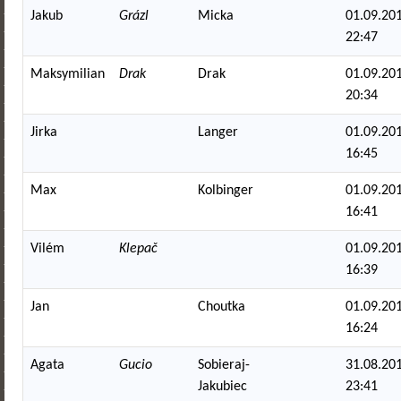
Jakub
Grázl
Micka
01.09.201
22:47
Maksymilian
Drak
Drak
01.09.201
20:34
Jirka
Langer
01.09.201
16:45
Max
Kolbinger
01.09.201
16:41
Vilém
Klepač
01.09.201
16:39
Jan
Choutka
01.09.201
16:24
Agata
Gucio
Sobieraj-
31.08.201
Jakubiec
23:41