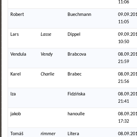
11:06
Robert
Buechmann
09.09.201
11:05
Lars
Lasse
Dippel
09.09.201
10:50
Vendula
Vendy
Brabcova
08.09.201
21:59
Karel
Charlie
Brabec
08.09.201
21:56
Iza
Fidzińska
08.09.201
21:41
jakob
hanoulle
08.09.201
17:32
Tomáš
rimmer
Litera
08.09.201