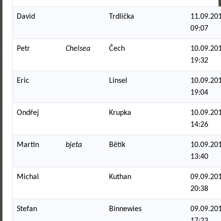
David
Trdlička
11.09.201
09:07
Petr
Chelsea
Čech
10.09.201
19:32
Eric
Linsel
10.09.201
19:04
Ondřej
Krupka
10.09.201
14:26
Martin
bjeta
Bětík
10.09.201
13:40
Michal
Kuthan
09.09.201
20:38
Stefan
Binnewies
09.09.201
17:23