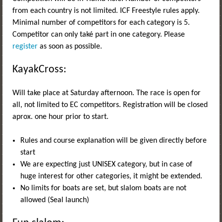
from each country is not limited. ICF Freestyle rules apply.
Minimal number of competitors for each category is 5.
Competitor can only také part in one category. Please
register
as soon as possible.
KayakCross:
Will take place at Saturday afternoon. The race is open for
all, not limited to EC competitors. Registration will be closed
aprox. one hour prior to start.
Rules and course explanation will be given directly before
start
We are expecting just UNISEX category, but in case of
huge interest for other categories, it might be extended.
No limits for boats are set, but slalom boats are not
allowed (Seal launch)