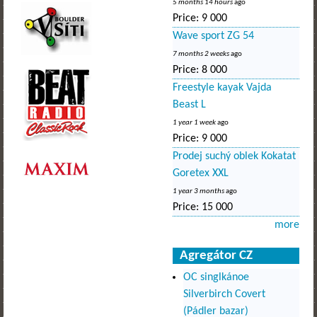
5 months 14 hours
ago
Price:
9 000
Wave sport ZG 54
7 months 2 weeks
ago
Price:
8 000
Freestyle kayak Vajda
Beast L
1 year 1 week
ago
Price:
9 000
Prodej suchý oblek Kokatat
Goretex XXL
1 year 3 months
ago
Price:
15 000
more
Agregátor CZ
OC singlkánoe
Silverbirch Covert
(Pádler bazar)