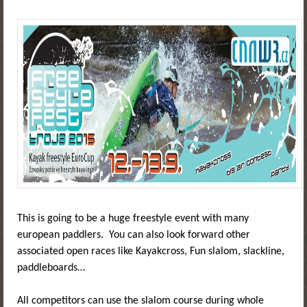
This is going to be a huge freestyle event with many
european paddlers. You can also look forward other
associated open races like Kayakcross, Fun slalom, slackline,
paddleboards…
All competitors can use the slalom course during whole