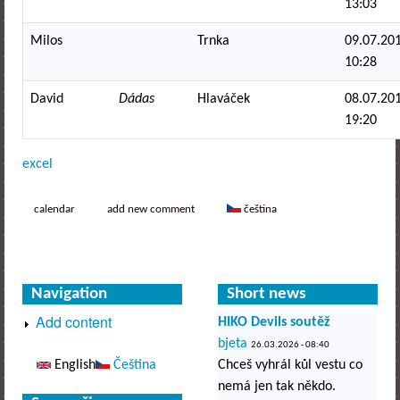
13:03
Milos
Trnka
09.07.201
10:28
David
Dádas
Hlaváček
08.07.201
19:20
excel
calendar
add new comment
čeština
Navigation
Short news
Add content
HIKO Devils soutěž
bjeta
26.03.2026 - 08:40
English
Čeština
Chceš vyhrál kůl vestu co
nemá jen tak někdo.