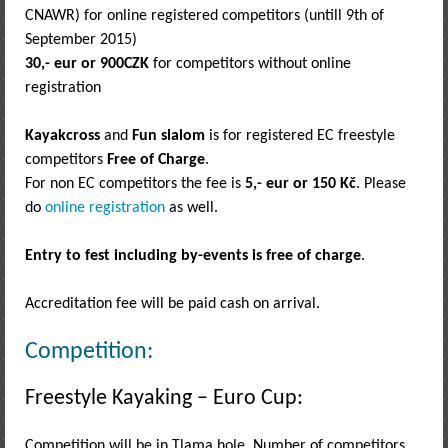
CNAWR) for online registered competitors (untill 9th of
September 2015)
30,- eur
or 900CZK
for competitors without online
registration
Kayakcross
and
Fun slalom
is for registered EC freestyle
competitors
Free of Charge
.
For non EC competitors the fee is
5,- eur or 150 Kč
. Please
do
online registration
as well.
Entry to fest including by-events is free of charge
.
Accreditation fee will be paid cash on arrival.
Competition:
Freestyle Kayaking – Euro Cup:
Competition will be in Tlama hole. Number of competitors