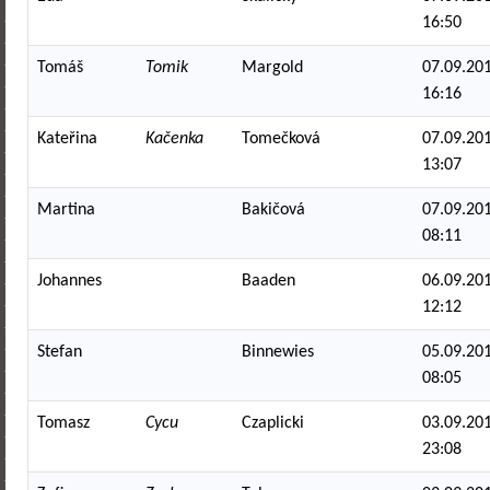
16:50
Tomáš
Tomik
Margold
07.09.201
16:16
Kateřina
Kačenka
Tomečková
07.09.201
13:07
Martina
Bakičová
07.09.201
08:11
Johannes
Baaden
06.09.201
12:12
Stefan
Binnewies
05.09.201
08:05
Tomasz
Cycu
Czaplicki
03.09.201
23:08