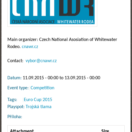
Main organizer: Czech National Asosiation of Whitewater
Rodeo.
cnawr.cz
Contact:
vybor@cnawr.cz
Datum:
11.09.2015 - 00:00
to
13.09.2015 - 00:00
Event type:
Competition
Tags:
Euro Cup
2015
Playspot:
Trojská tlama
Příloha:
Attachment
Size