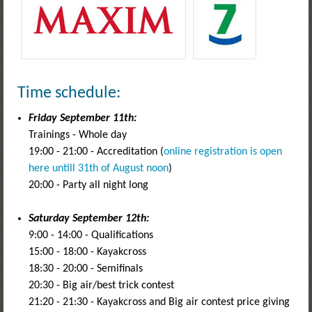
Time schedule:
Friday September 11th:
Trainings - Whole day
19:00 - 21:00 - Accreditation (
online registration is open
here untill 31th of August noon
)
20:00 - Party all night long
Saturday September 12th:
9:00 - 14:00 - Qualifications
15:00 - 18:00 - Kayakcross
18:30 - 20:00 - Semifinals
20:30 - Big air/best trick contest
21:20 - 21:30 - Kayakcross and Big air contest price giving