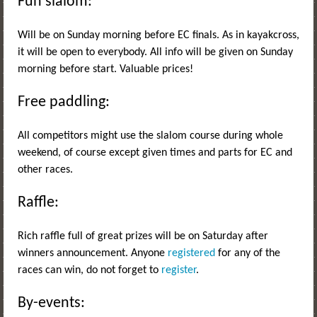
Fun slalom:
Will be on Sunday morning before EC finals. As in kayakcross,
it will be open to everybody. All info will be given on Sunday
morning before start. Valuable prices!
Free paddling:
All competitors might use the slalom course during whole
weekend, of course except given times and parts for EC and
other races.
Raffle:
Rich raffle full of great prizes will be on Saturday after
winners announcement. Anyone
registered
for any of the
races can win, do not forget to
register
.
By-events: