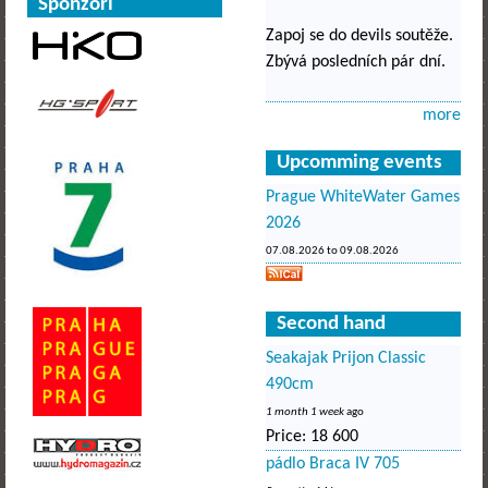
Sponzoři
Zapoj se do devils soutěže.
Zbývá posledních pár dní.
more
Upcomming events
Prague WhiteWater Games
2026
07.08.2026
to
09.08.2026
Second hand
Seakajak Prijon Classic
490cm
1 month 1 week
ago
Price:
18 600
pádlo Braca IV 705