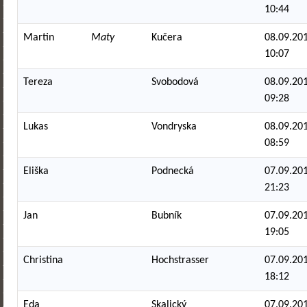
10:44
Martin
Maty
Kučera
08.09.201
10:07
Tereza
Svobodová
08.09.201
09:28
Lukas
Vondryska
08.09.201
08:59
Eliška
Podnecká
07.09.201
21:23
Jan
Bubník
07.09.201
19:05
Christina
Hochstrasser
07.09.201
18:12
Eda
Skalický
07.09.201