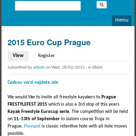
Whitewater
Search
Rodeo
Search form
menu
2015 Euro Cup Prague
View
(active tab)
Register
Submitted by
admin
on
Wed, 18/02/2015 - 4:38pm
Českou verzi najdete zde
We would like to invite all freestyle kayakers to
Prague
FRESTYLEFEST 2015
which is also a 3rd stop of this years
Kayak Freestyle Eurocup serie
. The competition will be held
on
11.-13th of September
in slalom course Troja in
Prague.
Playspot
is classic retentive hole with all hole moves
possible.