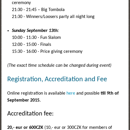
ceremony
21:30 - 21:45 – Big Tombola
21:30 - Winners/Loosers party all night long
Sunday September 13th:
10:00 - 11:30 - Fun Slalom
12:00 - 15:00 - Finals
15:30 - 16:00 - Price giving ceremony
(The exact time schedule can be changed during event)
Registration, Accreditation and Fee
Online registration is available
here
and possible
till 9th of
September 2015.
Accreditation fee:
20,- eur
or 600CZK
(10,- eur or 300CZK for members of