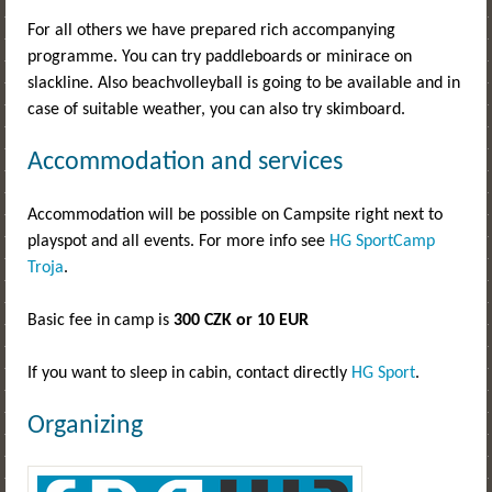
For all others we have prepared rich accompanying
programme. You can try paddleboards or minirace on
slackline. Also beachvolleyball is going to be available and in
case of suitable weather, you can also try skimboard.
Accommodation and services
Accommodation will be possible on Campsite right next to
playspot and all events. For more info see
HG SportCamp
Troja
.
Basic fee in camp is
300 CZK or 10 EUR
If you want to sleep in cabin, contact directly
HG Sport
.
Organizing