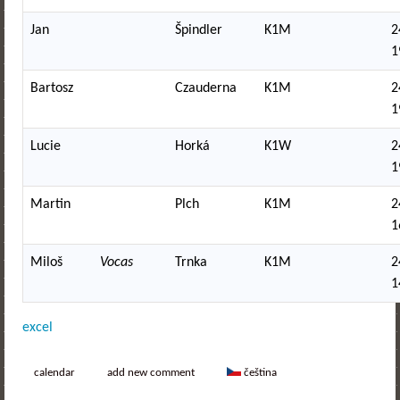
Jan
Špindler
K1M
2
1
Bartosz
Czauderna
K1M
2
1
Lucie
Horká
K1W
2
1
Martin
Plch
K1M
2
1
Miloš
Vocas
Trnka
K1M
2
1
excel
calendar
add new comment
čeština