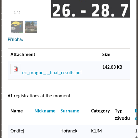
1
/
2
Příloha:
Attachment
Size
142.83 KB
ec_prague_-_final_results.pdf
61
registrations at the moment
Name
Nickname
Surname
Category
Typ
R
závodu
d
Ondřej
Hořánek
K1JM
1