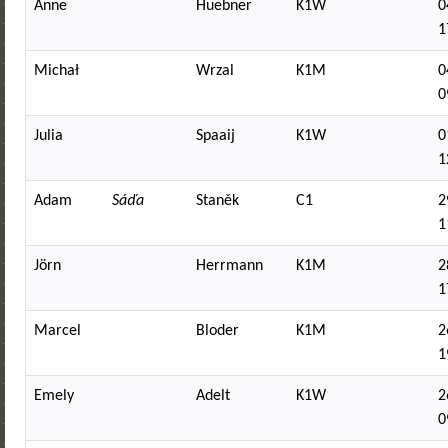
Anne
Huebner
K1W
0
1
Michał
Wrzal
K1M
0
0
Julia
Spaaij
K1W
0
1
Adam
Sáďa
Staněk
C1
2
1
Jörn
Herrmann
K1M
2
1
Marcel
Bloder
K1M
2
1
Emely
Adelt
K1W
2
0