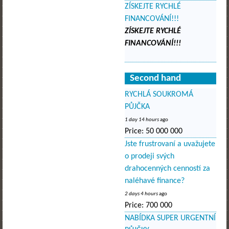
ZÍSKEJTE RYCHLÉ
FINANCOVÁNÍ!!!
ZÍSKEJTE RYCHLÉ
FINANCOVÁNÍ!!!
Second hand
RYCHLÁ SOUKROMÁ
PŮJČKA
1 day 14 hours
ago
Price:
50 000 000
Jste frustrovaní a uvažujete
o prodeji svých
drahocenných cenností za
naléhavé finance?
2 days 4 hours
ago
Price:
700 000
NABÍDKA SUPER URGENTNÍ