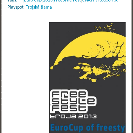
Tags:
Euro Cup
2013
FreeStyle Fest
CNAWR Rodeo Tour
Playspot:
Trojská tlama