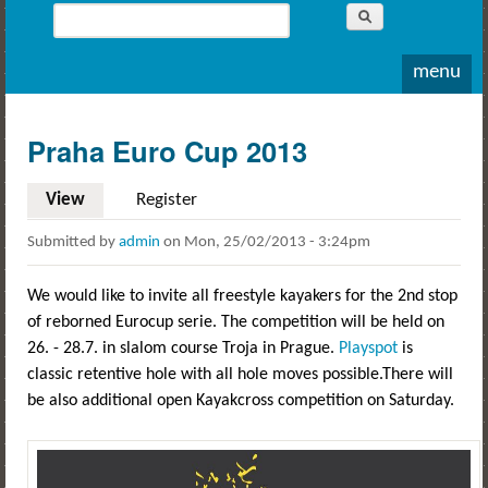
Whitewater
Search
Rodeo
Search form
menu
Praha Euro Cup 2013
View
(active tab)
Register
Submitted by
admin
on
Mon, 25/02/2013 - 3:24pm
We would like to invite all freestyle kayakers for the 2nd stop
of reborned Eurocup serie. The competition will be held on
26. - 28.7. in slalom course Troja in Prague.
Playspot
is
classic retentive hole with all hole moves possible.There will
be also additional open Kayakcross competition on Saturday.