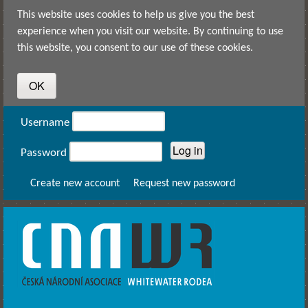
Skip to main content
This website uses cookies to help us give you the best
experience when you visit our website. By continuing to use
this website, you consent to our use of these cookies.
User login
Username
Password
Create new account
Request new password
CNAWR -
Czech
National
Asociation
of