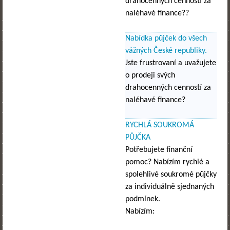
drahocenných cenností za
naléhavé finance??
Nabídka půjček do všech
vážných České republiky.
Jste frustrovaní a uvažujete
o prodeji svých
drahocenných cenností za
naléhavé finance?
RYCHLÁ SOUKROMÁ
PŮJČKA
Potřebujete finanční
pomoc? Nabízím rychlé a
spolehlivé soukromé půjčky
za individuálně sjednaných
podmínek.
Nabízím: