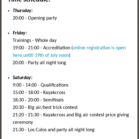
Thursday:
20:00 - Opening party
Friday:
Trainings - Whole day
19:00 - 21:00 - Accreditation (
online registration is open
here untill 19th of July noon
)
20:00 - Party all night long
Saturday:
9:00 - 14:00 - Qualifications
15:00 - 18:00 - Kayakcross
18:30 - 20:00 - Semifinals
20:30 - Big air/best trick contest
21:20 - 21:30 - Kayakcross and Big air contest price giving
ceremony
21:30 - Los Culos and party all night long