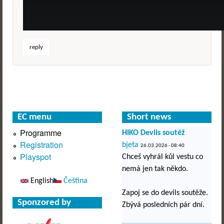
reply
EC menu
Short news
Programme
HIKO Devils soutěž
Registration
bjeta
26.03.2026 - 08:40
Playspot
Chceš vyhrál kůl vestu co
nemá jen tak někdo.
English
Čeština
Zapoj se do devils soutěže.
Sponzored by
Zbývá posledních pár dní.