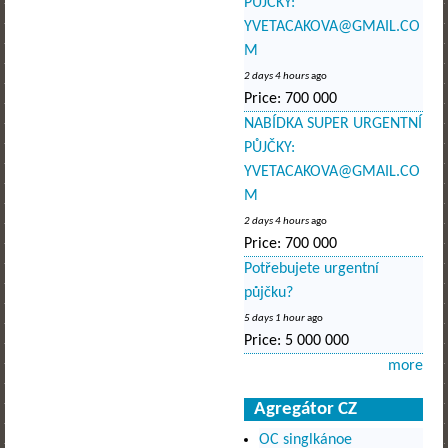
PŮJČKY:
YVETACAKOVA@GMAIL.CO
M
2 days 4 hours
ago
Price:
700 000
NABÍDKA SUPER URGENTNÍ
PŮJČKY:
YVETACAKOVA@GMAIL.CO
M
2 days 4 hours
ago
Price:
700 000
Potřebujete urgentní
půjčku?
5 days 1 hour
ago
Price:
5 000 000
more
Agregátor CZ
OC singlkánoe