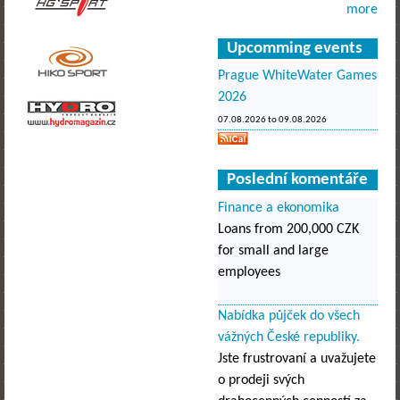
more
Upcomming events
Prague WhiteWater Games
2026
07.08.2026
to
09.08.2026
Poslední komentáře
Finance a ekonomika
Loans from 200,000 CZK
for small and large
employees
Nabídka půjček do všech
vážných České republiky.
Jste frustrovaní a uvažujete
o prodeji svých