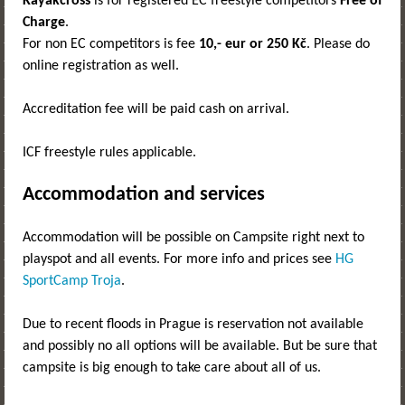
Kayakcross
is for registered EC freestyle competitors
Free of
Charge
.
For non EC competitors is fee
10,- eur or 250 Kč
. Please do
online registration as well.
Accreditation fee will be paid cash on arrival.
ICF freestyle rules applicable.
Accommodation and services
Accommodation will be possible on Campsite right next to
playspot and all events. For more info and prices see
HG
SportCamp Troja
.
Due to recent floods in Prague is reservation not available
and possibly no all options will be available. But be sure that
campsite is big enough to take care about all of us.