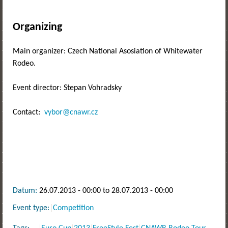
Organizing
Main organizer: Czech National Asosiation of Whitewater
Rodeo.
Event director: Stepan Vohradsky
Contact:
vybor@cnawr.cz
Datum:
26.07.2013 - 00:00
to
28.07.2013 - 00:00
Event type:
Competition