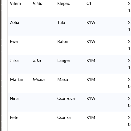
Vilém
Vilda
Klepač
C1
2
1
Zofia
Tuła
K1W
2
1
Ewa
Balon
K1W
2
1
Jirka
Jirka
Langer
K1M
2
1
Martin
Maxus
Maxa
K1M
2
0
Nina
Csonkova
K1W
2
0
Peter
Csonka
K1M
2
0