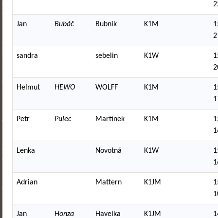
2
Jan
Bubáč
Bubník
K1M
1
2
sandra
sebelin
K1W
1
2
Helmut
HEWO
WOLFF
K1M
1
1
Petr
Pulec
Martínek
K1M
1
1
Lenka
Novotná
K1W
1
1
Adrian
Mattern
K1JM
1
1
Jan
Honza
Havelka
K1JM
1