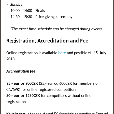
Sunday:
10:00 - 14:00 - Finals
14:30 - 15:30 - Price giving ceremony
(The exact time schedule can be changed during event)
Registration, Accreditation and Fee
Online registration is available
here
and possible
till 15. July
2013.
Accreditation fee:
35,- eur
or 900CZK
(25,- eur od 600CZK for members of
CNAWR) for online registered competitors
50,- eur
or 1250CZK
for competitors without online
registration