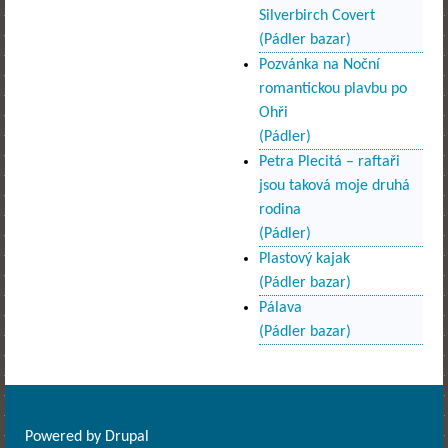
Silverbirch Covert
(Pádler bazar)
Pozvánka na Noční
romantickou plavbu po
Ohři
(Pádler)
Petra Plecitá – raftaři
jsou taková moje druhá
rodina
(Pádler)
Plastový kajak
(Pádler bazar)
Pálava
(Pádler bazar)
Powered by
Drupal