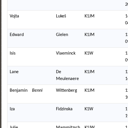
2
Vojta
Lukeš
K1JM
1
0
Edward
Gielen
K1JM
1
0
Isis
Vlaeminck
K1W
1
0
Lane
De
K1JM
1
Meulenaere
1
Benjamin
Benni
Wittenberg
K1JM
1
1
Iza
Fidzinska
K1W
1
1
Julie
Mammitzsch
K1JW
1