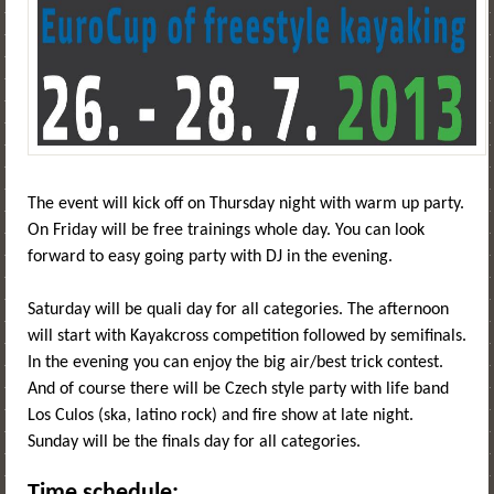
The event will kick off on Thursday night with warm up party.
On Friday will be free trainings whole day. You can look
forward to easy going party with DJ in the evening.
Saturday will be quali day for all categories. The afternoon
will start with Kayakcross competition followed by semifinals.
In the evening you can enjoy the big air/best trick contest.
And of course there will be Czech style party with life band
Los Culos (ska, latino rock) and fire show at late night.
Sunday will be the finals day for all categories.
Time schedule: