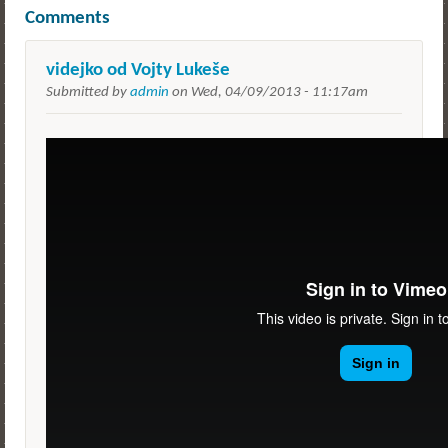
Comments
videjko od Vojty Lukeše
Submitted by
admin
on
Wed, 04/09/2013 - 11:17am