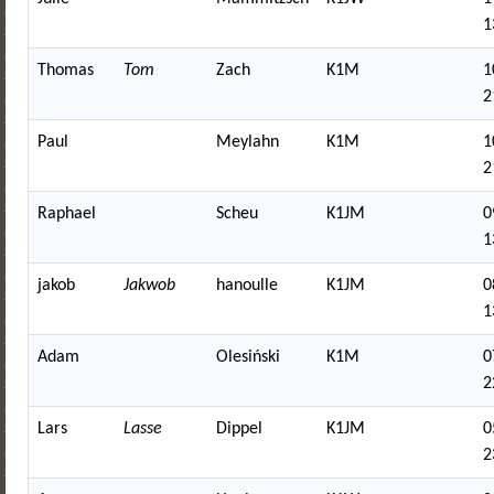
1
Thomas
Tom
Zach
K1M
1
2
Paul
Meylahn
K1M
1
2
Raphael
Scheu
K1JM
0
1
jakob
Jakwob
hanoulle
K1JM
0
1
Adam
Olesiński
K1M
0
2
Lars
Lasse
Dippel
K1JM
0
2