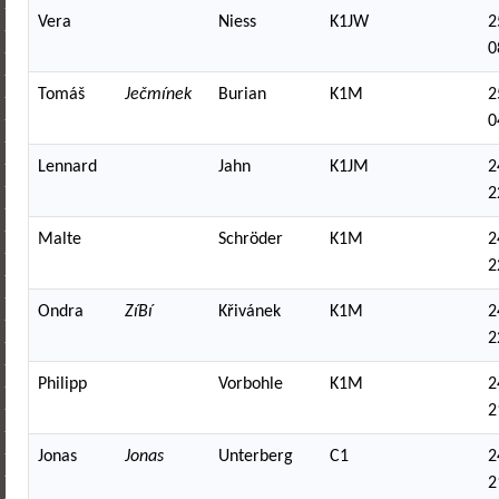
Vera
Niess
K1JW
2
0
Tomáš
Ječmínek
Burian
K1M
2
0
Lennard
Jahn
K1JM
2
2
Malte
Schröder
K1M
2
2
Ondra
ZíBí
Křivánek
K1M
2
2
Philipp
Vorbohle
K1M
2
2
Jonas
Jonas
Unterberg
C1
2
2