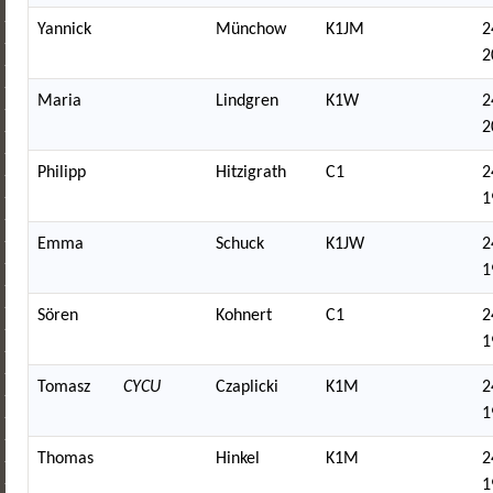
Yannick
Münchow
K1JM
2
2
Maria
Lindgren
K1W
2
2
Philipp
Hitzigrath
C1
2
1
Emma
Schuck
K1JW
2
1
Sören
Kohnert
C1
2
1
Tomasz
CYCU
Czaplicki
K1M
2
1
Thomas
Hinkel
K1M
2
1