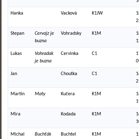
1
Hanka
Vacková
K1JW
1
2
Stepan
Cervajz je
Vohradsky
K1M
1
buzna
1
Lukas
Vohradak
Cervinka
C1
1
je buzna
0
Jan
Choutka
C1
1
2
Martin
Maty
Kučera
K1M
1
1
Mira
Kodada
K1M
1
1
Michal
Buchťák
Buchtel
K1M
1